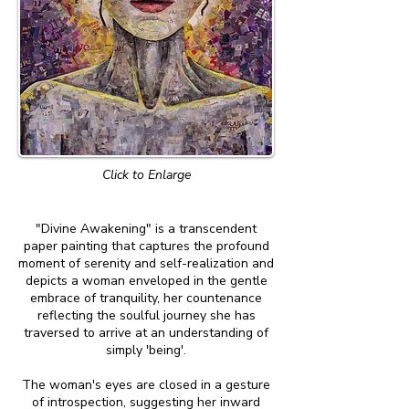
Click to Enlarge
"Divine Awakening" is a transcendent
paper painting that captures the profound
moment of serenity and self-realization and
depicts a woman enveloped in the gentle
embrace of tranquility, her countenance
reflecting the soulful journey she has
traversed to arrive at an understanding of
simply 'being'.
The woman's eyes are closed in a gesture
of introspection, suggesting her inward