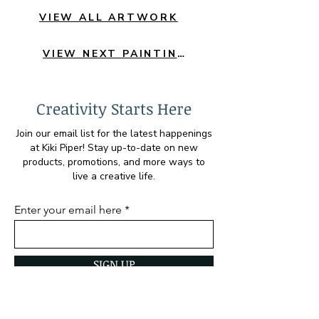
VIEW ALL ARTWORK
VIEW NEXT PAINTING
Creativity Starts Here
Join our email list for the latest happenings
at Kiki Piper! Stay up-to-date on new
products, promotions, and more ways to
live a creative life.
Enter your email here
SIGN UP