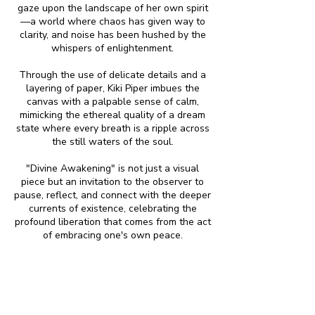
gaze upon the landscape of her own spirit
—a world where chaos has given way to
clarity, and noise has been hushed by the
whispers of enlightenment.
Through the use of delicate details and a
layering of paper, Kiki Piper imbues the
canvas with a palpable sense of calm,
mimicking the ethereal quality of a dream
state where every breath is a ripple across
the still waters of the soul.
"Divine Awakening" is not just a visual
piece but an invitation to the observer to
pause, reflect, and connect with the deeper
currents of existence, celebrating the
profound liberation that comes from the act
of embracing one's own peace.