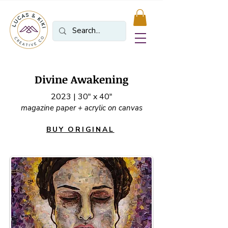
Divine Awakening
2023 | 30" x 40"
magazine paper + acrylic on canvas
BUY ORIGINAL