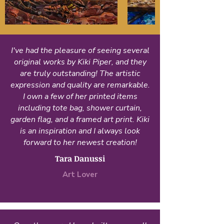
I've had the pleasure of seeing several
original works by Kiki Piper, and they
are truly outstanding! The artistic
expression and quality are remarkable.
I own a few of her printed items
including tote bag, shower curtain,
garden flag, and a framed art print. Kiki
is an inspiration and I always look
forward to her newest creation!
Tara Danussi
Art Lover