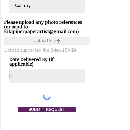
Please upload any photo references
(or send to
kikipiperpaperartist@gmail.com)
Upload File
Upload supported file (Max 15MB)
Date Delivered By (if
applicable)
SUBMIT REQUEST