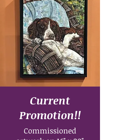
Current
Promotion!!
Commissioned