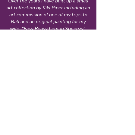
Over the years I have built up a small
art collection by Kiki Piper including an
art commission of one of my trips to
Bali and an original painting for my
wife, "Easy Peasy Lemon Squeezy".
They brought both of us such joy -
especially my wife who would spend
her days in a special chair in our living
room where she could always view
both. Sadly, my wife has passed away
but these paintings remind me of her.
from
Rae Dulmage
Commissioned Art
Kiki Piper is an exceptionally talented
artist. The scraps of paper that she