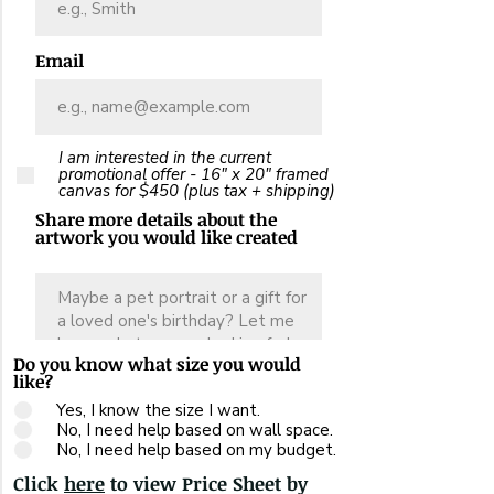
Email
I am interested in the current
promotional offer - 16" x 20" framed
canvas for $450 (plus tax + shipping)
Share more details about the
artwork you would like created
Do you know what size you would
like?
Yes, I know the size I want.
No, I need help based on wall space.
No, I need help based on my budget.
Click
here
to view Price Sheet by