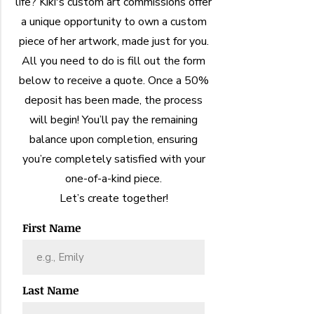
life? Kiki's custom art commissions offer
a unique opportunity to own a custom
piece of her artwork, made just for you.
All you need to do is fill out the form
below to receive a quote. Once a 50%
deposit has been made, the process
will begin! You’ll pay the remaining
balance upon completion, ensuring
you’re completely satisfied with your
one-of-a-kind piece.
Let’s create together!
First Name
Last Name