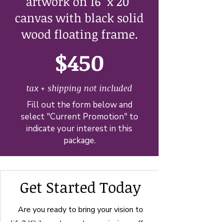
artwork on 16" x 20"
canvas with black solid
wood floating frame.
$450
tax + shipping not included
Fill out the form below and
select "Current Promotion" to
indicate your interest in this
package.
Get Started Today
Are you ready to bring your vision to