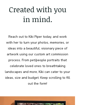
Created with you
in mind.
Reach out to Kiki Piper today, and work
with her to turn your photos, memories, or
ideas into a beautiful, visionary piece of
artwork using our custom art commission
process. From pet/people portraits that
celebrate loved ones to breathtaking
landscapes and more, Kiki can cater to your
ideas, size and budget. Keep scrolling to fill
out the form!