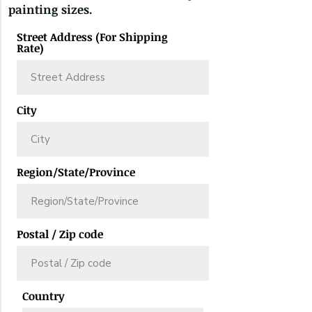
painting sizes.
Street Address (For Shipping
Rate)
City
Region/State/Province
Postal / Zip code
Country