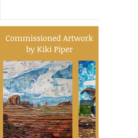
Commissioned Artwork
by Kiki Piper