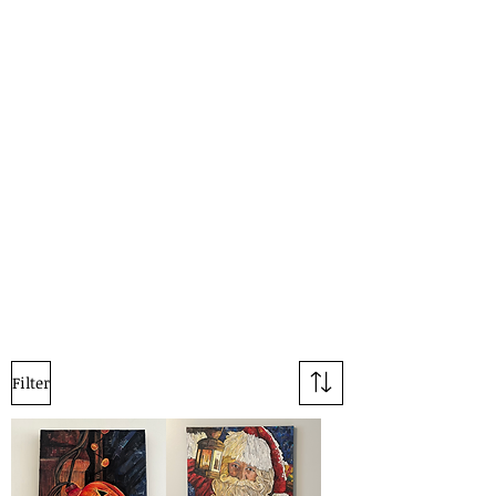
Filter