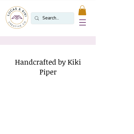
Handcrafted by Kiki
Piper