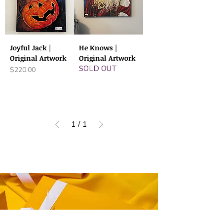
Joyful Jack |
He Knows |
Original Artwork
Original Artwork
SOLD OUT
Price
$220.00
1
/
1