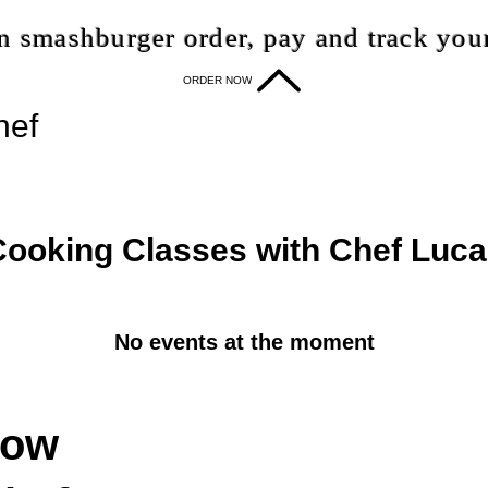
 smashburger order, pay and track your
ORDER NOW
hef
Cooking Classes with Chef Luc
No events at the moment
now