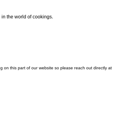
 in the world of cookings.
 on this part of our website so please reach out directly at