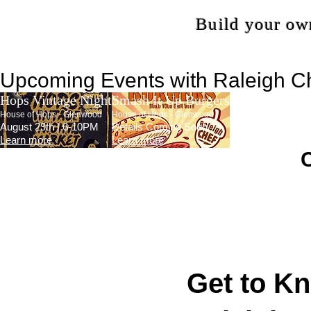
Build your own
Upcoming Events with Raleigh C
Hops Vintage Night
Smash It Up Burgers
House of Hops - Glenwood
House of Hops - Glenwood
August 29th | 6-10PM
Details Coming Soon
Learn more
Learn more
​
Get to K