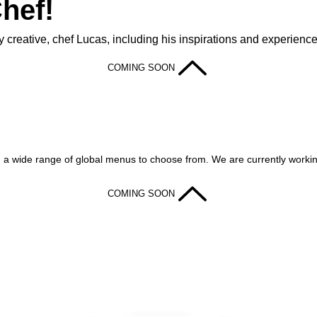
hef!
 creative, chef Lucas, including his inspirations and experience
COMING SOON
th a wide range of global menus to choose from. We are currently working
COMING SOON