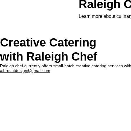
Raleigh C
Learn more about culinary
Creative Catering
with Raleigh Chef
Raleigh chef currently offers small-batch creative catering services wi
albrechtdesign@gmail.com
.