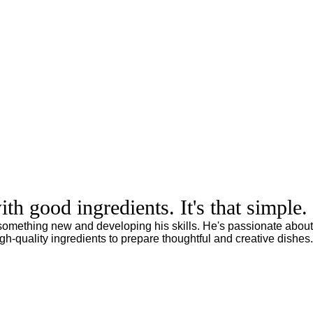
h good ingredients. It's that simple.
 something new and developing his skills. He's passionate about
gh-quality ingredients to prepare thoughtful and creative dishes.