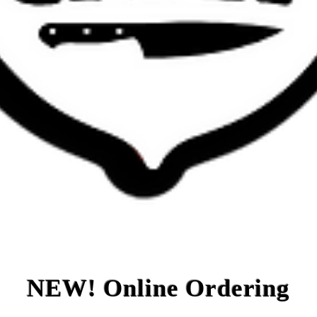
NEW! Online Ordering