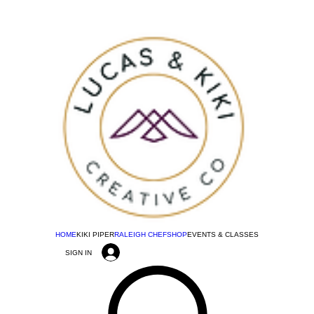
HOME
KIKI PIPER
RALEIGH CHEF
SHOP
EVENTS & CLASSES
SIGN IN