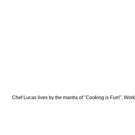
Chef Lucas lives by the mantra of "Cooking is Fun!". Work