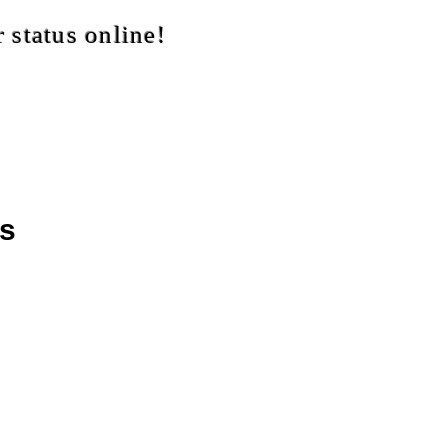
 status online!
as