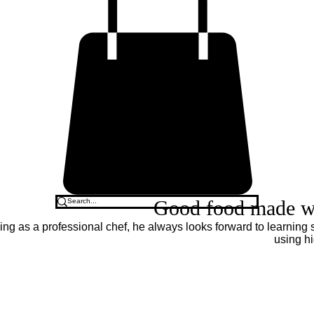
Good food made wit
ing as a professional chef, he always looks forward to learning
using hi