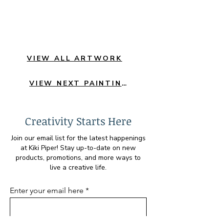
VIEW ALL ARTWORK
VIEW NEXT PAINTING
Creativity Starts Here
Join our email list for the latest happenings
at Kiki Piper! Stay up-to-date on new
products, promotions, and more ways to
live a creative life.
Enter your email here