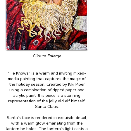
Click to Enlarge
"He Knows" is a warm and inviting mixed-
media painting that captures the magic of
the holiday season. Created by Kiki Piper
using a combination of ripped paper and
acrylic paint, this piece is a stunning
representation of the jolly old elf himself,
Santa Claus.
Santa's face is rendered in exquisite detail,
with a warm glow emanating from the
lantern he holds. The lantern's light casts a