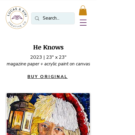
He Knows
2023 | 23" x 23"
magazine paper + acrylic paint on canvas
BUY ORIGINAL