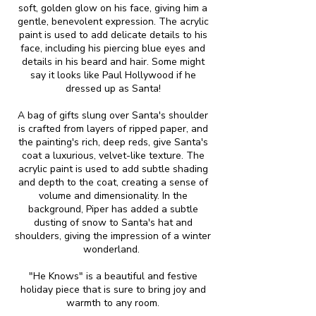
soft, golden glow on his face, giving him a
gentle, benevolent expression. The acrylic
paint is used to add delicate details to his
face, including his piercing blue eyes and
details in his beard and hair. Some might
say it looks like Paul Hollywood if he
dressed up as Santa!
A bag of gifts slung over Santa's shoulder
is crafted from layers of ripped paper, and
the painting's rich, deep reds, give Santa's
coat a luxurious, velvet-like texture. The
acrylic paint is used to add subtle shading
and depth to the coat, creating a sense of
volume and dimensionality. In the
background, Piper has added a subtle
dusting of snow to Santa's hat and
shoulders, giving the impression of a winter
wonderland.
"He Knows" is a beautiful and festive
holiday piece that is sure to bring joy and
warmth to any room.