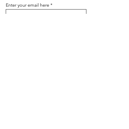
Enter your email here
SIGN UP
LUCAS & KIKI Creative Co.