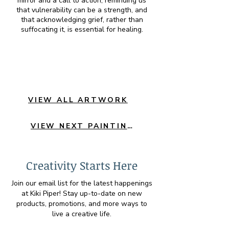
mirror and a call to action, reminding us
that vulnerability can be a strength, and
that acknowledging grief, rather than
suffocating it, is essential for healing.
VIEW ALL ARTWORK
VIEW NEXT PAINTING
Creativity Starts Here
Join our email list for the latest happenings
at Kiki Piper! Stay up-to-date on new
products, promotions, and more ways to
live a creative life.