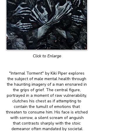
Click to Enlarge
"Internal Torment" by Kiki Piper explores
the subject of male mental health through
the haunting imagery of a man ensnared in
the grips of grief. The central figure,
portrayed in a moment of raw vulnerability,
clutches his chest as if attempting to
contain the tumult of emotions that
threaten to consume him. His face is etched
with sorrow, a silent scream of anguish
that contrasts sharply with the stoic
demeanor often mandated by societal