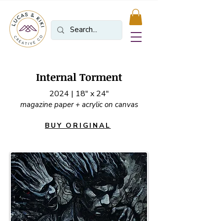
Internal Torment
2024 | 18" x 24"
magazine paper + acrylic on canvas
BUY ORIGINAL