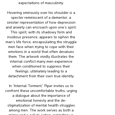
expectations of masculinity.
Hovering ominously over his shoulder is a
specter reminiscent of a dementor, a
sinister representation of how depression
and anxiety can encroach upon one’s spirit.
This spirit, with its shadowy form and
insidious presence, appears to siphon the
man’s life force, encapsulating the struggle
men face when trying to cope with their
emotions in a world that often devalues
them. The artwork vividly illustrates the
internal conflict many men experience
when conditioned to suppress their
feelings, ultimately leading to a
detachment from their own true identity.
In “Internal Torment,” Piper invites us to
confront these uncomfortable truths, urging
a dialogue about the importance of
emotional honesty and the de-
stigmatization of mental health struggles
among men. The work serves as both a