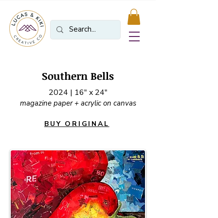
Southern Bells
2024 | 16" x 24"
magazine paper + acrylic on canvas
BUY ORIGINAL