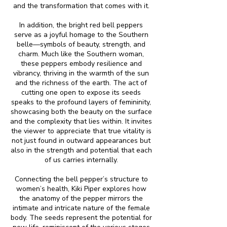
and the transformation that comes with it.
In addition, the bright red bell peppers
serve as a joyful homage to the Southern
belle—symbols of beauty, strength, and
charm. Much like the Southern woman,
these peppers embody resilience and
vibrancy, thriving in the warmth of the sun
and the richness of the earth. The act of
cutting one open to expose its seeds
speaks to the profound layers of femininity,
showcasing both the beauty on the surface
and the complexity that lies within. It invites
the viewer to appreciate that true vitality is
not just found in outward appearances but
also in the strength and potential that each
of us carries internally.
Connecting the bell pepper’s structure to
women’s health, Kiki Piper explores how
the anatomy of the pepper mirrors the
intimate and intricate nature of the female
body. The seeds represent the potential for