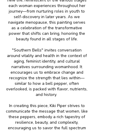
new life, reminiscent of the various stages
each woman experiences throughout her
journey—from nurturing roles in youth to
self-discovery in later years. As we
navigate menopause, this painting serves
as a celebration of the transformative
power that shifts can bring, honoring the
beauty found in all stages of life.
"Southern Bells" invites conversation
around vitality and health in the context of
aging, feminist identity, and cultural
narratives surrounding womanhood. It
encourages us to embrace change and
recognize the strength that lies within—
similar to how a bell pepper, often
overlooked, is packed with flavor, nutrients,
and history.
In creating this piece, Kiki Piper strives to
communicate the message that women, like
these peppers, embody a rich tapestry of
resilience, beauty, and complexity,
encouraging us to savor the full spectrum