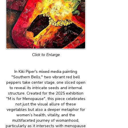
Click to Enlarge
In Kiki Piper's mixed media painting
"Southern Bells," two vibrant red bell
peppers take center stage, one sliced open
to reveal its intricate seeds and internal
structure. Created for the 2025 exhibition
"M is for Menopause", this piece celebrates
not just the visual allure of these
vegetables but also a deeper metaphor for
women’s health, vitality, and the
multifaceted journey of womanhood,
particularly as it intersects with menopause