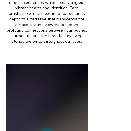
of our experiences while celebrating our
vibrant health and identities. Each
brushstroke, each texture of paper, adds
depth to a narrative that transcends the
surface, inviting viewers to see the
profound connections between our bodies,
our health, and the beautiful, evolving
stories we write throughout our lives.