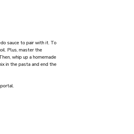
o sauce to pair with it. To 
oil. Plus, master the 
s. Then, whip up a homemade 
x in the pasta and end the 
portal. 