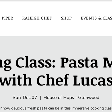
I PIPER
RALEIGH CHEF
SHOP
EVENTS & CLA
g Class: Pasta
with Chef Luca
Sun, Dec 07
  |  
House of Hops - Glenwood
r how delicious fresh pasta can be in this immersive cooking clas