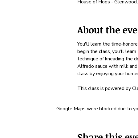
House of Hops - Glenwood
About the eve
You'll learn the time-honore
begin the class, you'll learn
technique of kneading the do
Alfredo sauce with milk and
class by enjoying your hom
This class is powered by Cl
Google Maps were blocked due to your
Share this ev