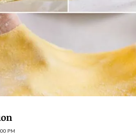
ion
3:00 PM