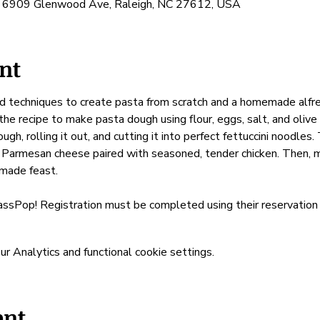
, 6909 Glenwood Ave, Raleigh, NC 27612, USA
nt
d techniques to create pasta from scratch and a homemade alfred
 the recipe to make pasta dough using flour, eggs, salt, and olive 
ugh, rolling it out, and cutting it into perfect fettuccini noodle
 Parmesan cheese paired with seasoned, tender chicken. Then, mi
emade feast.
assPop! Registration must be completed using their reservation 
 Analytics and functional cookie settings.
ent