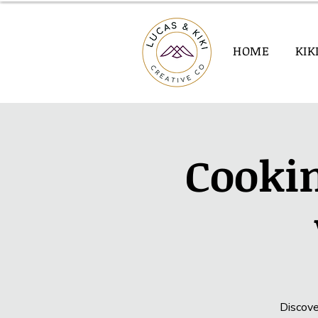
HOME
KIK
Cookin
Discove