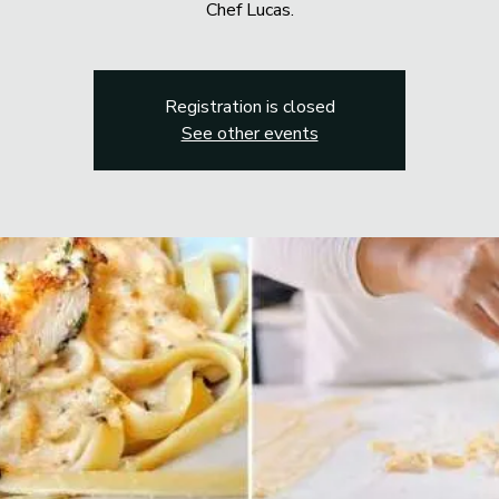
Chef Lucas.
Registration is closed
See other events