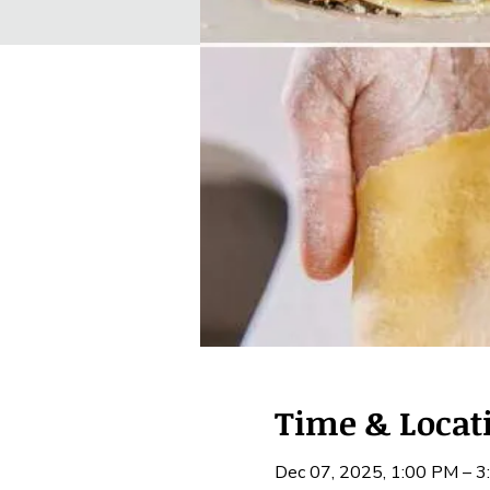
Time & Locat
Dec 07, 2025, 1:00 PM – 