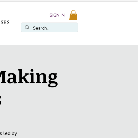
SIGN IN
SSES
 Making
s
s led by