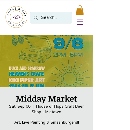
Midday Market
Sat, Sep 06
  |  
House of Hops Craft Beer
Shop - Midtown
Art, Live Painting & Smashburgers!!