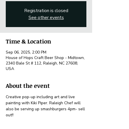
Registration is closed
See other events
Time & Location
Sep 06, 2025, 2:00 PM
House of Hops Craft Beer Shop - Midtown,
2340 Bale St # 112, Raleigh, NC 27608,
USA
About the event
Creative pop-up including art and live 
painting with Kiki Piper. Raleigh Chef will 
also be serving up smashburgers 4pm- sell 
out!! 