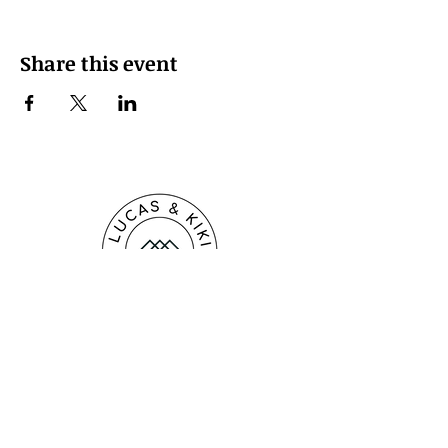
Share this event
LUCAS & KIKI Creative Co.
kikipiperpaperartist@gmail.com
518.651.7786
Raleigh, North Carolina, USA