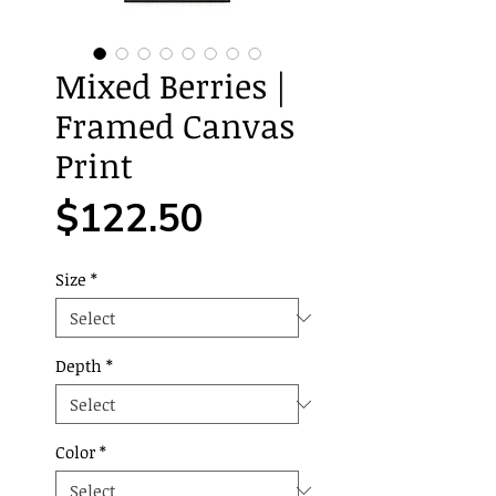
Mixed Berries |
Framed Canvas
Print
Price
$122.50
Size
*
Depth
*
Color
*