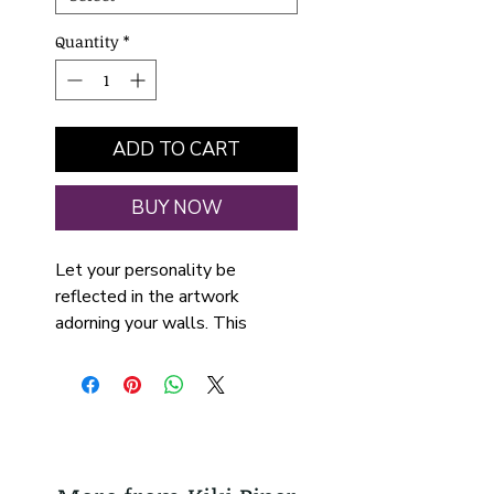
Quantity
*
ADD TO CART
BUY NOW
Let your personality be
reflected in the artwork
adorning your walls. This
vertical gallery-wrapped
canvas is printed with the
artwork "Mixed Berries" by Kiki
Piper and supported with a
solid wood frame available in
walnut or black finish.