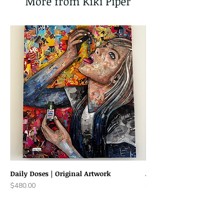
More from Kiki Piper
Daily Doses | Original Artwork
Joyful Jack | Original
Price
Price
$480.00
$220.00