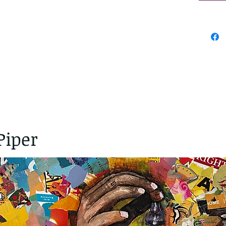
Piper