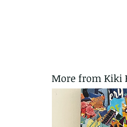
More from Kiki 