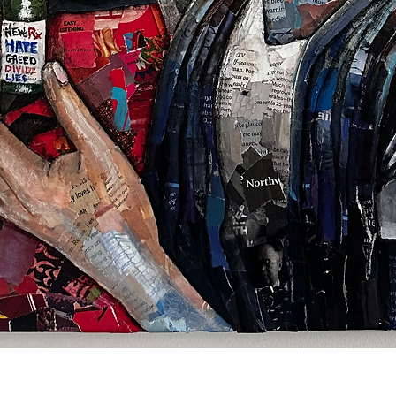
Quick View