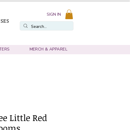
SIGN IN
SSES
TERS
MERCH & APPAREL
e Little Red
ooms