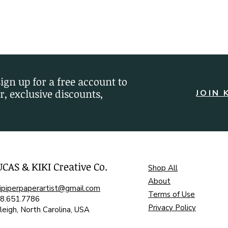
Sign up for a free account to
r, exclusive discounts,
JOIN 
UCAS & KIKI Creative Co.
Shop All
About
kipiperpaperartist@gmail.com
Terms of Use
8.651.7786
Privacy Policy
leigh, North Carolina, USA