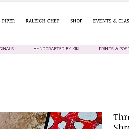
I PIPER
RALEIGH CHEF
SHOP
EVENTS & CLA
IGINALS
HANDCRAFTED BY KIKI
PRINTS & POS
Thre
Shr