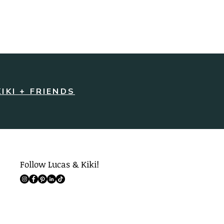
KIKI + FRIENDS
Follow Lucas & Kiki!