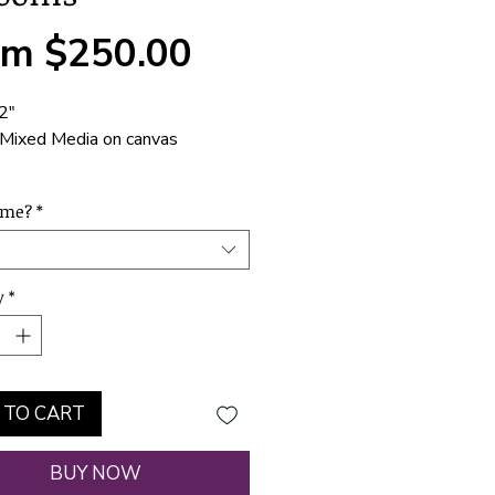
Sale
om
$250.00
Price
2"
Mixed Media on canvas
e installed, ready to hang or
ame?
*
y
*
 TO CART
BUY NOW