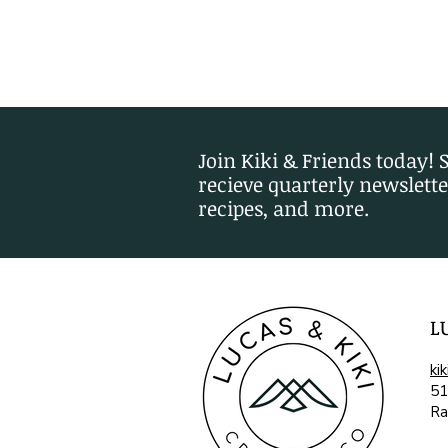
Join Kiki & Friends today! 
recieve quarterly newslette
recipes, and more.
L
ki
51
Ra