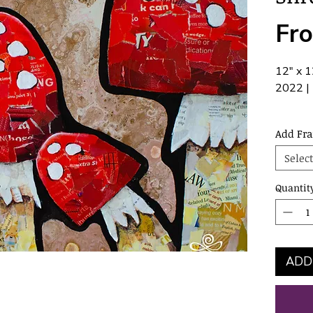
Fr
12" x 1
2022 | 
hardwar
Add Fr
frame.
Select
Quantit
ADD