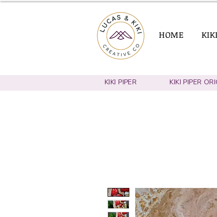
HOME
KIK
KIKI PIPER
KIKI PIPER OR