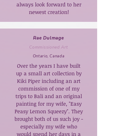
always look forward to her
newest creation!
Rae Dulmage
Commissioned Art
Ontario, Canada
Over the years I have built
up a small art collection by
Kiki Piper including an art
commission of one of my
trips to Bali and an original
painting for my wife, "Easy
Peasy Lemon Squeezy". They
brought both of us such joy -
especially my wife who
would spend her days in a