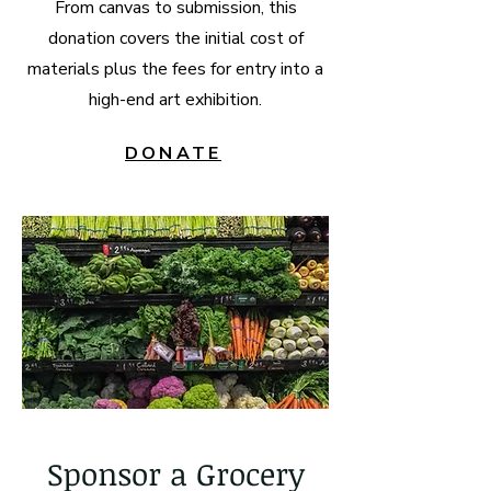
From canvas to submission, this
donation covers the initial cost of
materials plus the fees for entry into a
high-end art exhibition.
DONATE
Sponsor a Grocery