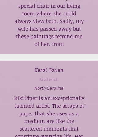
special chair in our living
room where she could
always view both. Sadly, my
wife has passed away but
these paintings remind me
of her. from
Carol Torian
Gallerist
North Carolina
Kiki Piper is an exceptionally
talented artist. The scraps of
paper that she uses as a
medium are like the
scattered moments that
constitute everyday life. Her