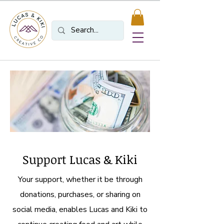
Support Lucas & Kiki
Your support, whether it be through
donations, purchases, or sharing on
social media, enables Lucas and Kiki to