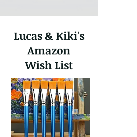
Lucas & Kiki's
Amazon
Wish List