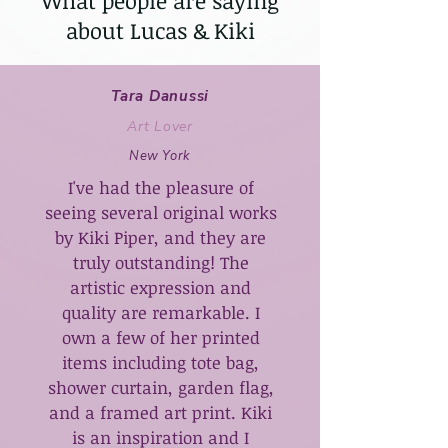
What people are saying
about Lucas & Kiki
Tara Danussi
Art Lover
New York
I've had the pleasure of
seeing several original works
by Kiki Piper, and they are
truly outstanding! The
artistic expression and
quality are remarkable. I
own a few of her printed
items including tote bag,
shower curtain, garden flag,
and a framed art print. Kiki
is an inspiration and I