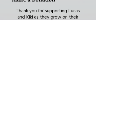
Thank you for supporting Lucas
and Kiki as they grow on their
creative adventure! Whether it's a
one-time payment or a monthly
contribution, every bit of support
means so much.
Frequency
One time
Monthly
Yearly
Amount
$15