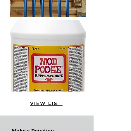
VIEW LIST
Make a Donation