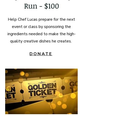
Run - $100
Help Chef Lucas prepare for the next
event or class by sponsoring the
ingredients needed to make the high-
quality creative dishes he creates.
DONATE