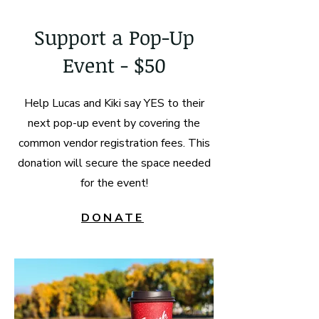
Support a Pop-Up
Event - $50
Help Lucas and Kiki say YES to their
next pop-up event by covering the
common vendor registration fees. This
donation will secure the space needed
for the event!
DONATE