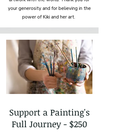
your generosity and for believing in the
power of Kiki and her art.
Support a Painting's
Full Journey - $250