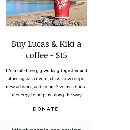
Buy Lucas & Kiki a
coffee - $15
It's a full-time gig working together and
planning each event, class, new recipe,
new artwork, and so on. Give us a boost
of energy to help us along the way!
DONATE