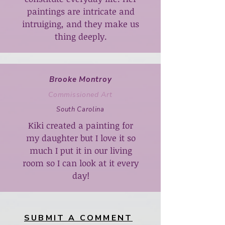
paintings are intricate and
intruiging, and they make us
thing deeply.
Brooke Montroy
Commissioned Art
South Carolina
Kiki created a painting for
my daughter but I love it so
much I put it in our living
room so I can look at it every
day!
SUBMIT A COMMENT