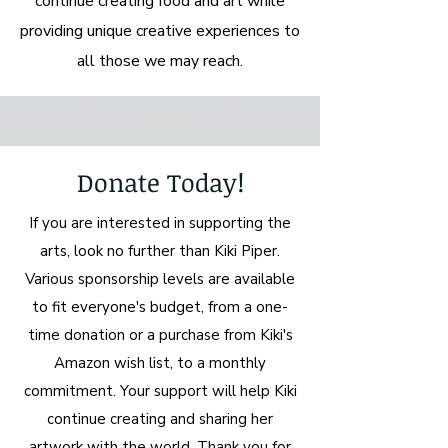
continue creating food and art while
providing unique creative experiences to
all those we may reach.
Donate Today!
If you are interested in supporting the
arts, look no further than Kiki Piper.
Various sponsorship levels are available
to fit everyone's budget, from a one-
time donation or a purchase from Kiki's
Amazon wish list, to a monthly
commitment. Your support will help Kiki
continue creating and sharing her
artwork with the world. Thank you for