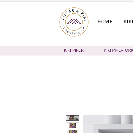
HOME
KIK
KIKI PIPER
KIKI PIPER OR