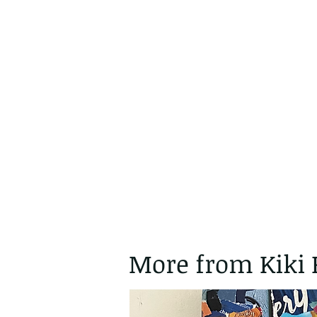
More from Kiki 