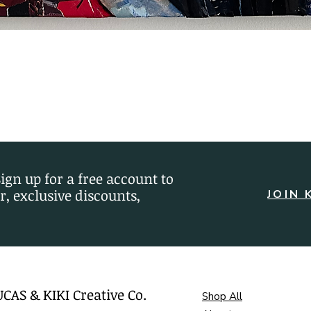
Quick View
Sign up for a free account to
r, exclusive discounts,
JOIN 
UCAS & KIKI Creative Co.
Shop All