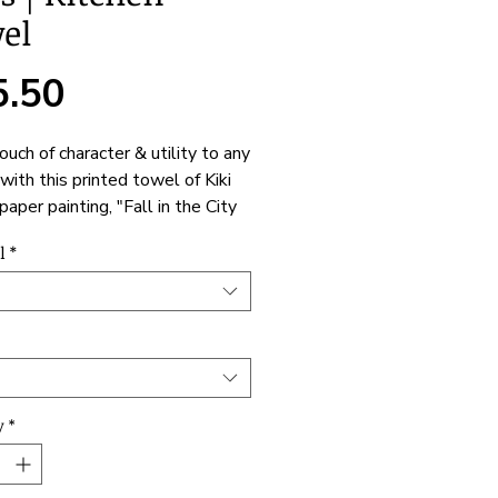
el
Price
5.50
ouch of character & utility to any
with this printed towel of Kiki
paper painting, "Fall in the City
". Not only does it have a
l
*
 one-sided print, but it's also a
and expressive helper to the
hoose between polyester or
material to best match your
ive or cooking needs. One size
le: 18" x 30"
y
*