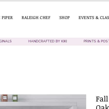
I PIPER
RALEIGH CHEF
SHOP
EVENTS & CLA
IGINALS
HANDCRAFTED BY KIKI
PRINTS & POS
Fall
Oak