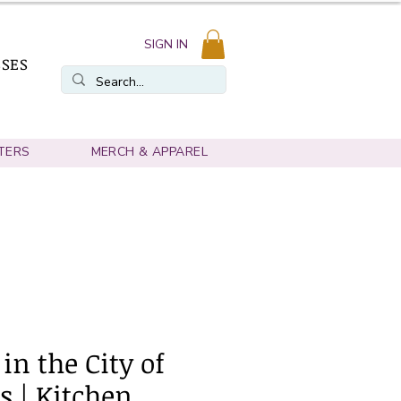
SIGN IN
SSES
TERS
MERCH & APPAREL
 in the City of
s | Kitchen