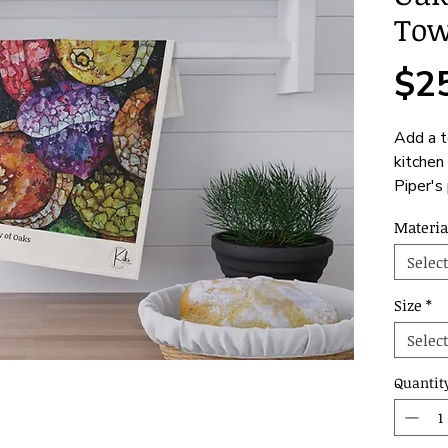
Tow
$2
Add a t
kitchen 
Piper's 
of Oaks
Materia
stunning
trusty 
Select
cook. C
cotton 
Size
*
decorat
Select
availab
Quantit