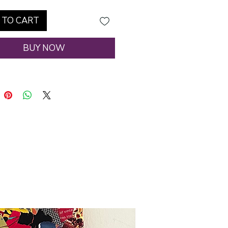
 TO CART
BUY NOW