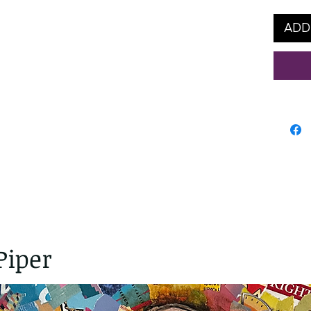
ADD
Piper