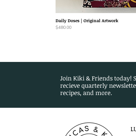
Daily Doses | Original Artwork
Price
$480.00
Join Kiki & Friends today! 
recieve quarterly newslette
recipes, and more.
L