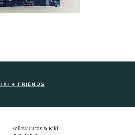
Joyful Jack | Original Artw
Price
$220.00
KIKI + FRIENDS
Follow Lucas & Kiki!